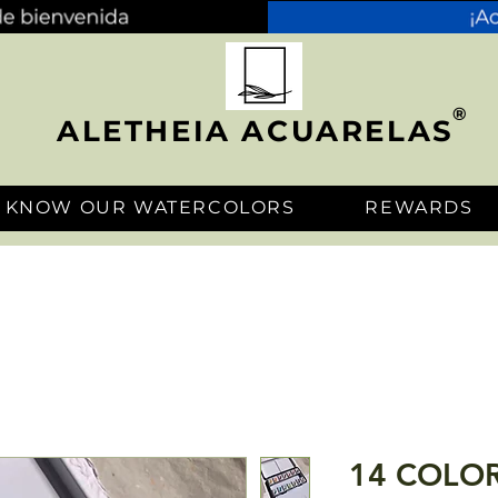
®
ALETHEIA ACUARELAS
KNOW OUR WATERCOLORS
REWARDS
14 COLOR