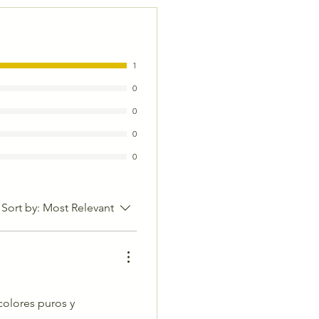
1
0
0
0
0
Sort by:
Most Relevant
colores puros y