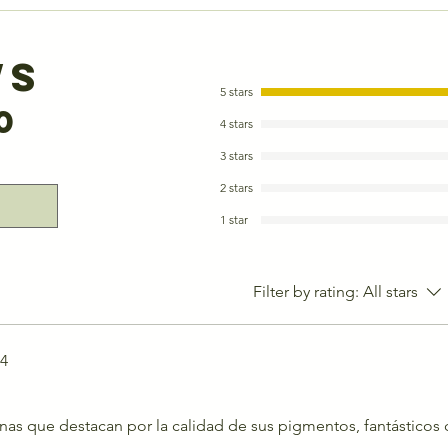
ws
5 stars
0
4 stars
3 stars
2 stars
1 star
Filter by rating:
All stars
24
as que destacan por la calidad de sus pigmentos, fantásticos 