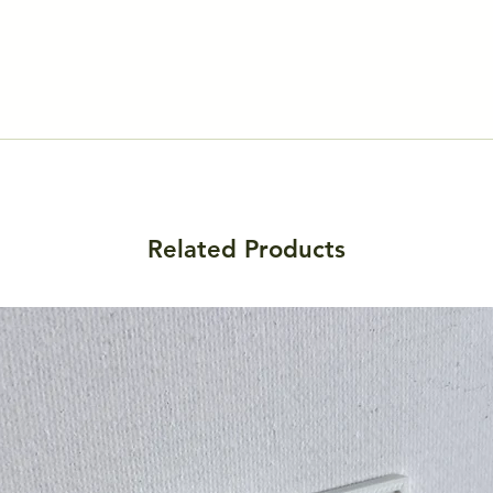
Related Products