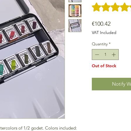
Rating is 5.0 out o
Price
€100.42
VAT Included
Quantity
*
Out of Stock
Notify W
tercolors of 1/2 godet. Colors included: