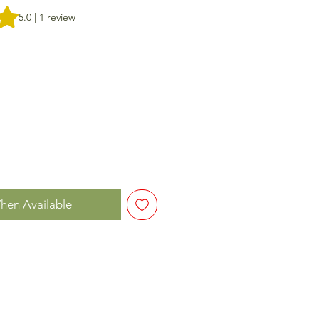
f five stars based on 1 review
5.0 | 1 review
hen Available