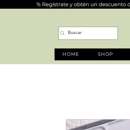
HOME
SHOP