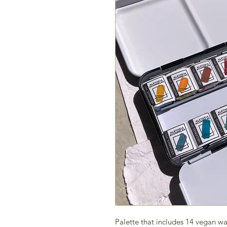
Palette that includes 14 vegan wa