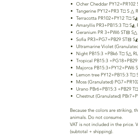
Ocher Cheddar PY12+PR102 
Tangerine PY12+PR3 T□ S △ R
Terracotta PR102+PY12 T□ S◭
Amaryllis PR3+PB15:3 T□ S◭ 
Geranium PR 3+PW6 ST⊟ S△ 
Sofia PR3+PG7+PB29 ST⊟ S◭
Ultramarine Violet (Granulat
Night PB15:3 +PBk6 T□ S△ RL
Tropical PB15:3 +PG18+PB29
Majorca PB15:3+PY12+PW6 S
Lemon tree PY12+PB15:3 T□ 
Moss (Granulated) PG7+PR10
Urano PBr6+PB15:3 +PB29 T□
Chestnut (Granulated) PBr7+
Because the colors are striking, 
animals. Do not consume.
VAT is not included in the price. V
(subtotal + shipping).