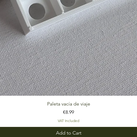
Quick View
Paleta vacía de viaje
Price
€8.99
VAT Included
Add to Cart