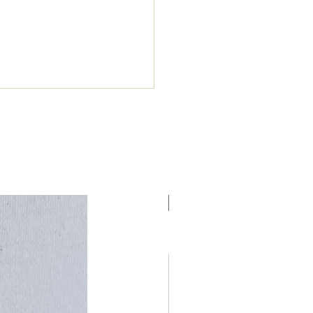
NUEVO