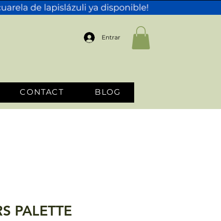
Entrar
CONTACT
BLOG
S PALETTE