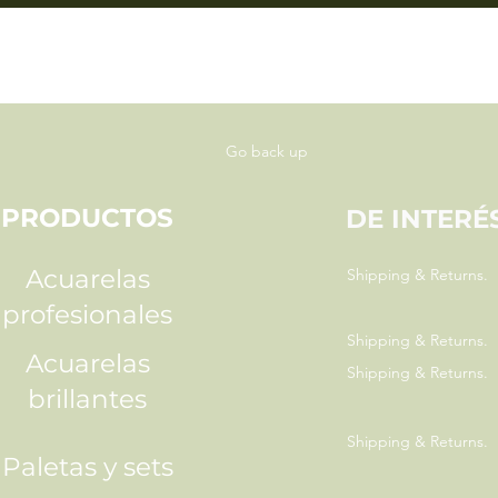
Go back up
PRODUCTOS
DE INTERÉ
Acuarelas
Shipping & Returns.
profesionales
Shipping & Returns.
Acuarelas
Shipping & Returns.
brillantes
Shipping & Returns.
Paletas y sets