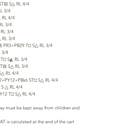
ST⊟ S△ RL 4/4
L 3/4
 RL 4/4
RL 3/4
RL 3/4
 RL 3/4
ed) PR3+PB29 T□ S△ RL 3/4
 3/4
 T□ S◭ RL 3/4
T⊟ S△ RL 3/4
S△ RL 4/4
2+PY12+PBk6 ST□ S△ RL 4/4
 S △ RL 4/4
PY12 T□ S△ RL 4/4
they must be kept away from children and
AT is calculated at the end of the cart