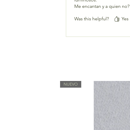
Me encantan y a quien no?
Was this helpful?
Yes
NUEVO