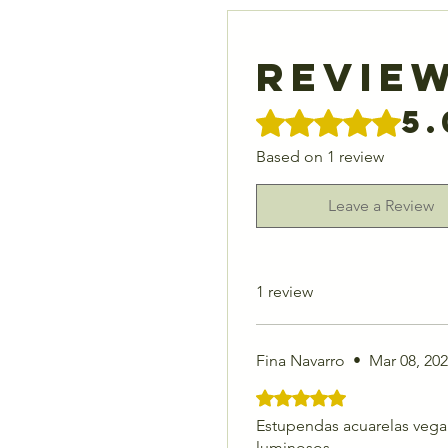
Revie
5.
Rated 5 out of 5 stars.
Based on 1 review
Leave a Review
1 review
Fina Navarro
•
Mar 08, 20
Rated 5 out of 5 stars.
Estupendas acuarelas vegan
luminosos.