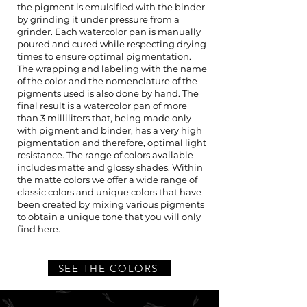
the pigment is emulsified with the binder
by grinding it under pressure from a
grinder. Each watercolor pan is manually
poured and cured while respecting drying
times to ensure optimal pigmentation.
The wrapping and labeling with the name
of the color and the nomenclature of the
pigments used is also done by hand. The
final result is a watercolor pan of more
than 3 milliliters that, being made only
with pigment and binder, has a very high
pigmentation and therefore, optimal light
resistance. The range of colors available
includes matte and glossy shades. Within
the matte colors we offer a wide range of
classic colors and unique colors that have
been created by mixing various pigments
to obtain a unique tone that you will only
find here.
SEE THE COLORS