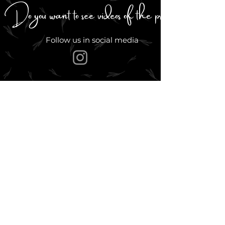
Do you want to see videos of the process?
Follow us in social media
Go back up
PRODUCTOS
Acuarelas profesionales
Acuarelas brillantes
Paletas y sets
Colores exclusivos