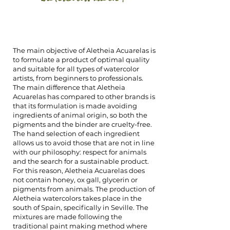
The main objective of Aletheia Acuarelas is
to formulate a product of optimal quality
and suitable for all types of watercolor
artists, from beginners to professionals.
The main difference that Aletheia
Acuarelas has compared to other brands is
that its formulation is made avoiding
ingredients of animal origin, so both the
pigments and the binder are cruelty-free.
The hand selection of each ingredient
allows us to avoid those that are not in line
with our philosophy: respect for animals
and the search for a sustainable product.
For this reason, Aletheia Acuarelas does
not contain honey, ox gall, glycerin or
pigments from animals. The production of
Aletheia watercolors takes place in the
south of Spain, specifically in Seville. The
mixtures are made following the
traditional paint making method where