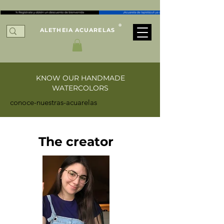
®
ALETHEIA ACUARELAS
KNOW OUR HANDMADE
WATERCOLORS
conoce-nuestras-acuarelas
The creator