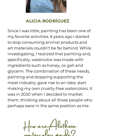
ALICIA RODRÍGUEZ
Since I was little, painting has been one of
my favorite activities. 6 years ago I started
to stop consuming animal products and
art materials couldn't be far behind. While
investigating, I realized that painting and,
specifically, watercolor was made with
ingredients such as honey, ox gall and
glycerin. The combination of these needs,
painting and stopping supporting the
meat industry, gave rise to an idea: start
making my own cruelty-free watercolors. It
was in 2020 when I decided to market
them, thinking about all those people who
perhaps were in the same position as me.
How are Aletheia
watercolors made?