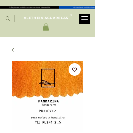
®
ALETHEIA ACUARELAS