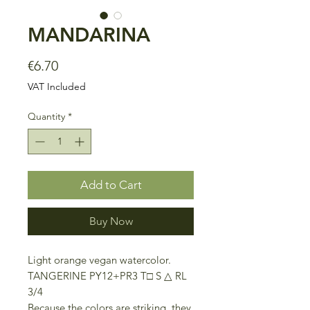
MANDARINA
Price
€6.70
VAT Included
Quantity
*
Add to Cart
Buy Now
Light orange vegan watercolor.
TANGERINE PY12+PR3 T□ S △ RL
3/4
Because the colors are striking, they