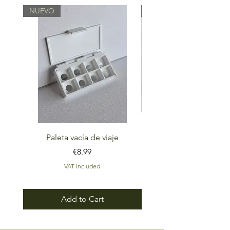
NUEVO
NUEVO
Paleta vacía de viaje
Set Rumbo Paleta de ac
Price
€8.99
VAT Included
Add to Cart