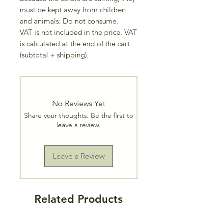
must be kept away from children
and animals. Do not consume.
VAT is not included in the price. VAT
is calculated at the end of the cart
(subtotal + shipping).
No Reviews Yet
Share your thoughts. Be the first to
leave a review.
Leave a Review
Related Products